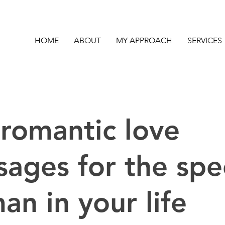
HOME
ABOUT
MY APPROACH
SERVICES
romantic love
ages for the spe
n in your life