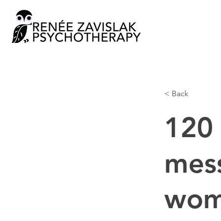
< Back
120 
mess
woma