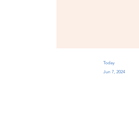
Today
Jun 7, 2024