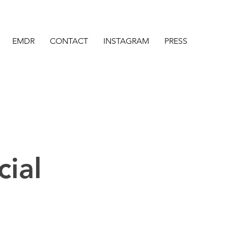
EMDR
CONTACT
INSTAGRAM
PRESS
cial