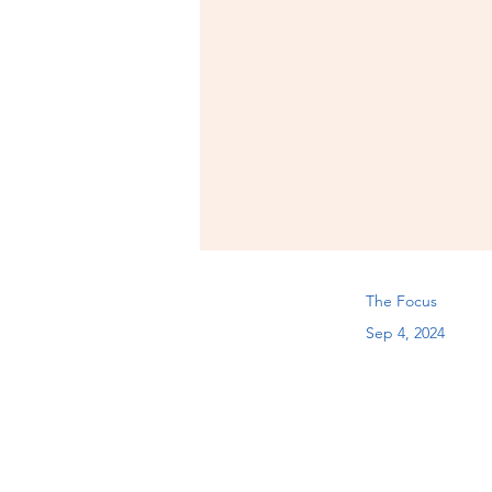
The Focus
Sep 4, 2024