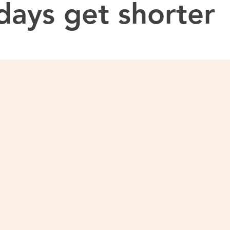
days get shorter