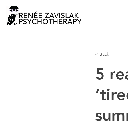
< Back
5 re
‘tir
summ