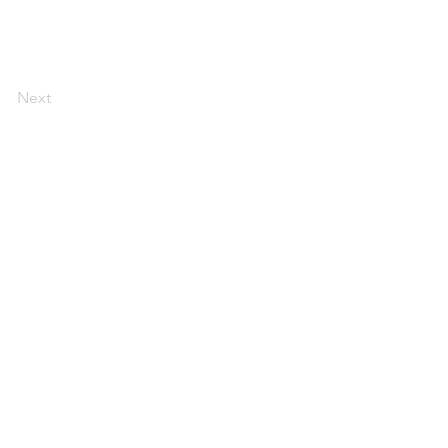
Next
ERVICES
EMDR
CONTACT
INSTAGRAM
PRESS