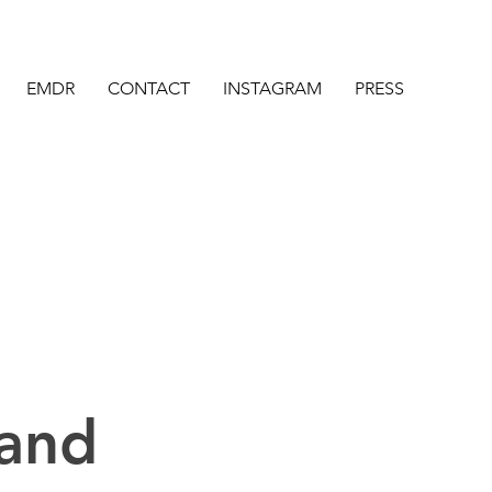
EMDR
CONTACT
INSTAGRAM
PRESS
 and