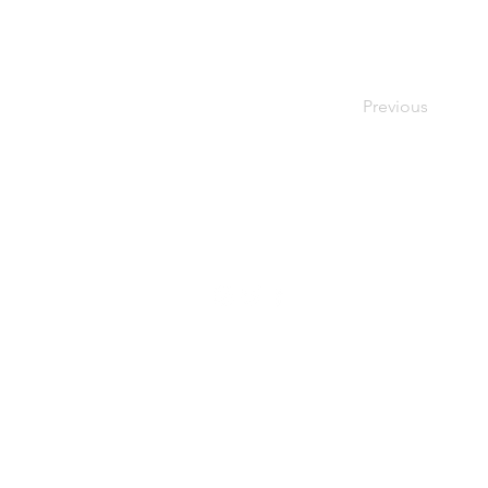
Previous
© Renée Zavislak Psychotherapy, 2021