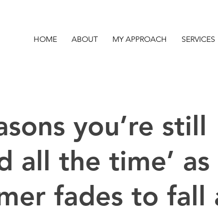
HOME
ABOUT
MY APPROACH
SERVICES
asons you’re still
ed all the time’ as
er fades to fall