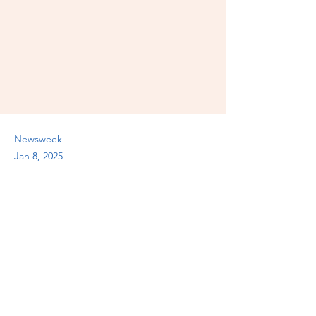
Newsweek
Jan 8, 2025
Previous
Next