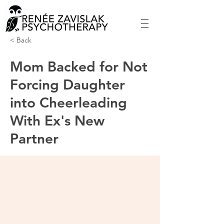
< Back
Mom Backed for Not
Forcing Daughter
into Cheerleading
With Ex's New
Partner