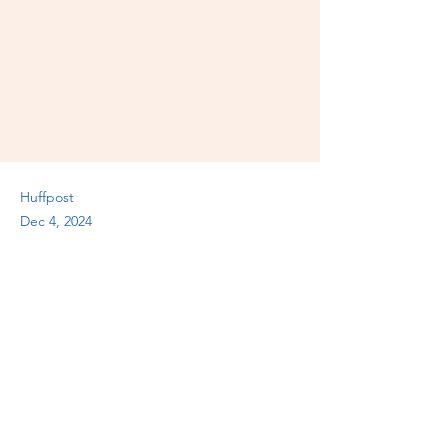
Huffpost
Dec 4, 2024
Previous
Next