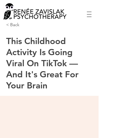
< Back
This Childhood
Activity Is Going
Viral On TikTok —
And It's Great For
Your Brain