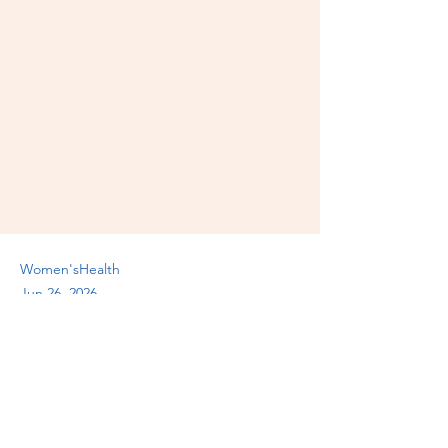
Women'sHealth
Jun 26, 2026
Previous
Next