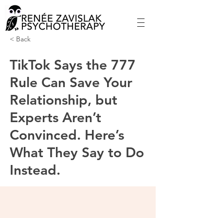
< Back
TikTok Says the 777
Rule Can Save Your
Relationship, but
Experts Aren’t
Convinced. Here’s
What They Say to Do
Instead.