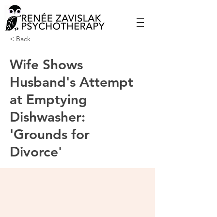
< Back
Wife Shows
Husband's Attempt
at Emptying
Dishwasher:
'Grounds for
Divorce'