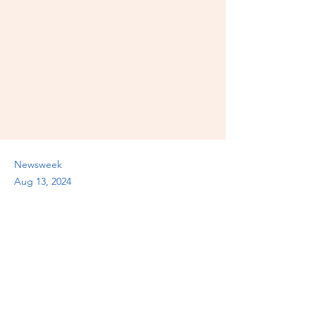
Newsweek
Aug 13, 2024
Previous
Next