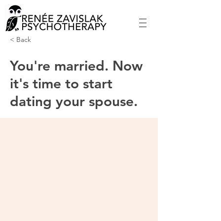
< Back
You're married. Now
it's time to start
dating your spouse.