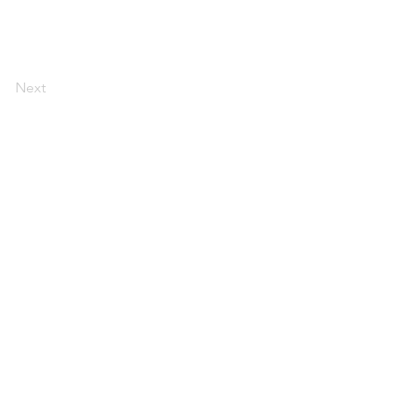
Next
ERVICES
EMDR
CONTACT
INSTAGRAM
PRESS