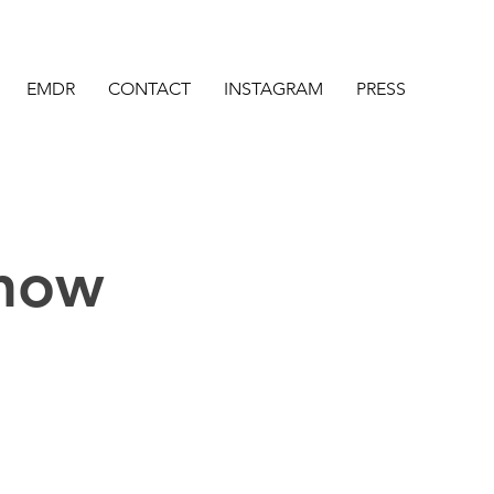
EMDR
CONTACT
INSTAGRAM
PRESS
Know