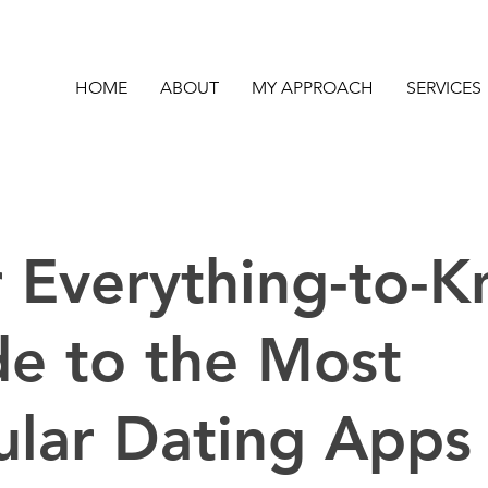
HOME
ABOUT
MY APPROACH
SERVICES
 Everything-to-
e to the Most
ular Dating Apps