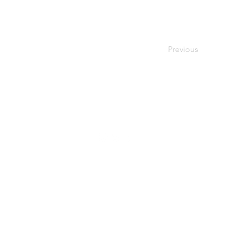
Previous
© Renée Zavislak Psychotherapy, 2021