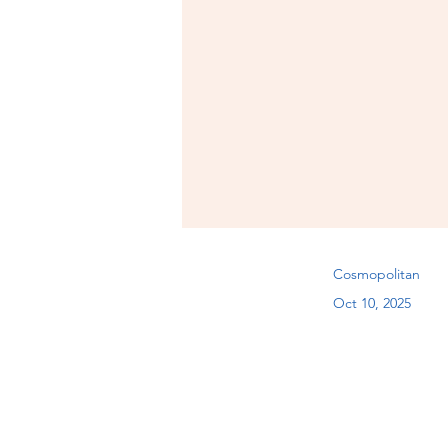
Cosmopolitan
Oct 10, 2025