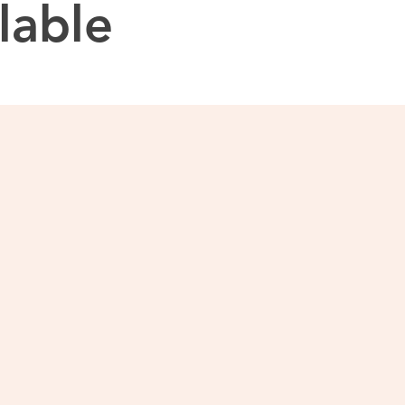
lable