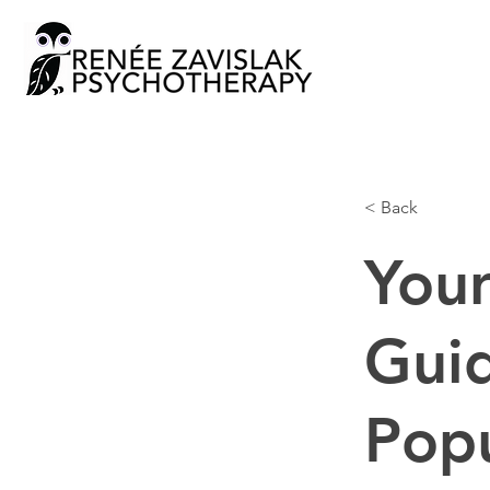
< Back
Your
Guid
Pop